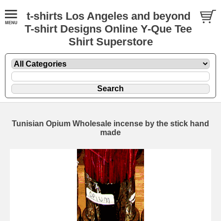
t-shirts Los Angeles and beyond
T-shirt Designs Online Y-Que Tee
Shirt Superstore
Tunisian Opium Wholesale incense by the stick hand
made