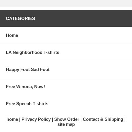
CATEGORIES
Home
LA Neighborhood T-shirts
Happy Foot Sad Foot
Free Winona, Now!
Free Speech T-shirts
home
Privacy Policy
Show Order
Contact & Shipping
site map