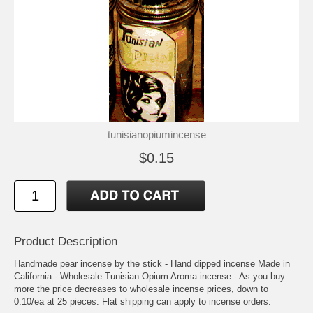
tunisianopiumincense
$0.15
Product Description
Handmade pear incense by the stick - Hand dipped incense Made in
California - Wholesale Tunisian Opium Aroma incense - As you buy
more the price decreases to wholesale incense prices, down to
0.10/ea at 25 pieces. Flat shipping can apply to incense orders.