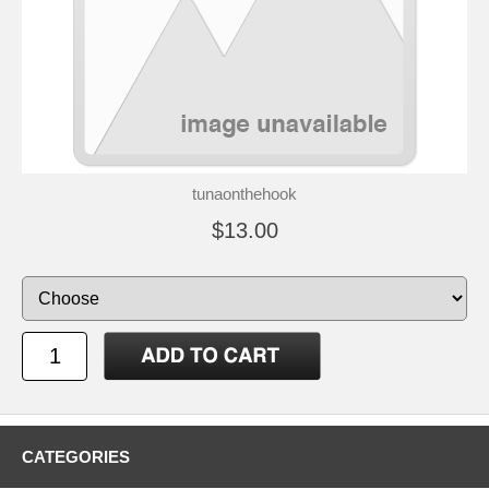
tunaonthehook
$13.00
CATEGORIES