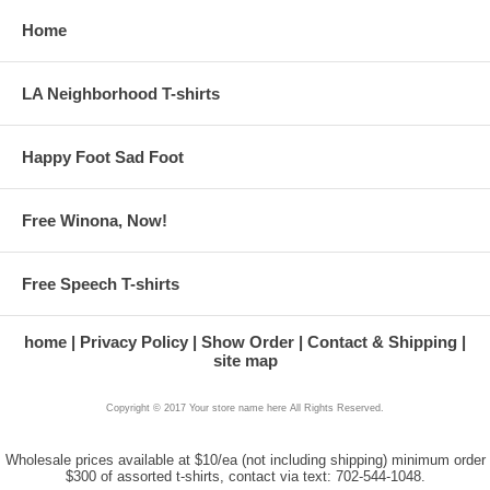
Home
LA Neighborhood T-shirts
Happy Foot Sad Foot
Free Winona, Now!
Free Speech T-shirts
home
Privacy Policy
Show Order
Contact & Shipping
site map
Copyright © 2017 Your store name here All Rights Reserved.
Wholesale prices available at $10/ea (not including shipping) minimum order
$300 of assorted t-shirts, contact via text: 702-544-1048.