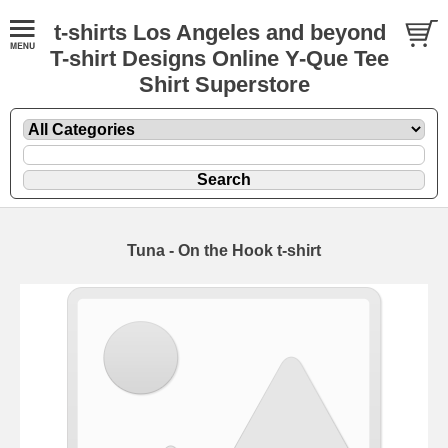
t-shirts Los Angeles and beyond
T-shirt Designs Online Y-Que Tee
Shirt Superstore
Tuna - On the Hook t-shirt