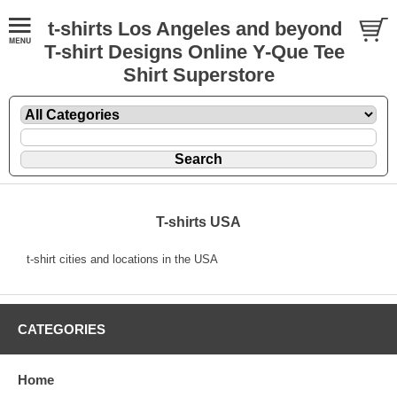
t-shirts Los Angeles and beyond
T-shirt Designs Online Y-Que Tee
Shirt Superstore
T-shirts USA
t-shirt cities and locations in the USA
CATEGORIES
Home