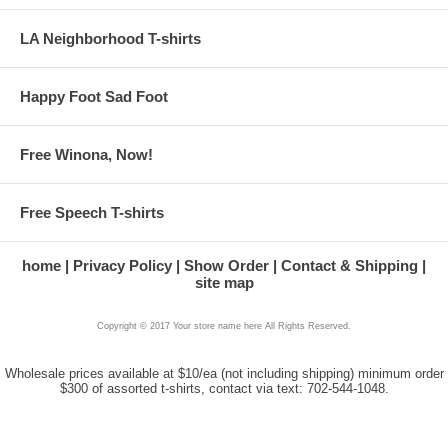
LA Neighborhood T-shirts
Happy Foot Sad Foot
Free Winona, Now!
Free Speech T-shirts
home
Privacy Policy
Show Order
Contact & Shipping
site map
Copyright © 2017 Your store name here All Rights Reserved.
Wholesale prices available at $10/ea (not including shipping) minimum order
$300 of assorted t-shirts, contact via text: 702-544-1048.