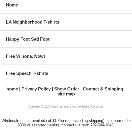
Home
LA Neighborhood T-shirts
Happy Foot Sad Foot
Free Winona, Now!
Free Speech T-shirts
home
Privacy Policy
Show Order
Contact & Shipping
site map
Copyright © 2017 Your store name here All Rights Reserved.
Wholesale prices available at $10/ea (not including shipping) minimum order
$300 of assorted t-shirts, contact via text: 702-544-1048.