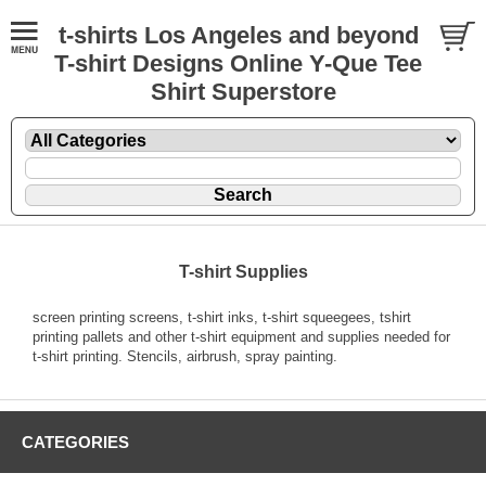
t-shirts Los Angeles and beyond
T-shirt Designs Online Y-Que Tee
Shirt Superstore
T-shirt Supplies
screen printing screens, t-shirt inks, t-shirt squeegees, tshirt
printing pallets and other t-shirt equipment and supplies needed for
t-shirt printing. Stencils, airbrush, spray painting.
CATEGORIES