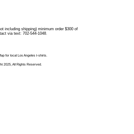
not including shipping) minimum order $300 of
ntact via text: 702-544-1048.
ap for local Los Angeles t-shirts.
ht 2025, All Rights Reserved.