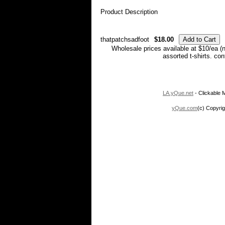
Product Description
thatpatchsadfoot
$18.00
Wholesale prices available at $10/ea (
assorted t-shirts. co
LA.yQue.net
- Clickable M
yQue.com
(c) Copyrig