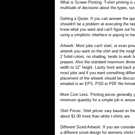
What is Screen Printing: T-shirt printing is 
multitude of decisions about the types, si
Getting a Quote: If you can answer the ques
shouldn't be a problem at executing the tas
know what you want and can't figure out how
using a simplistic interface or paying to 
Artwork: Most jobs can't start, or even pr
artwork you want on the shirt and the roug
2 Solid colors, no shading, tends to work b
prepare. Also the standard maximum dimen
width to 12" height. Lastly front and back 
most jobs and if you want something differ
placement of the artwork should be discuss
emailed in an EPS, PSD or PDF file format 
More Cost Less: Printing prices generally 
minimum quantity for a simple job is arou
Shirt Prices: Shirt prices vary based on the
about $1.00 more than white t-shirts are.
Different Sized Artwork: If you are conside
a different sized design for womens shirts 