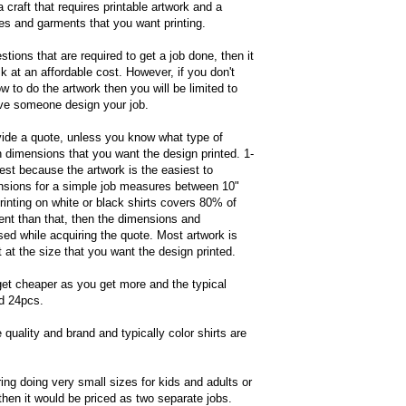
a craft that requires printable artwork and a
zes and garments that you want printing.
tions that are required to get a job done, then it
k at an affordable cost. However, if you don't
 to do the artwork then you will be limited to
have someone design your job.
ovide a quote, unless you know what type of
h dimensions that you want the design printed. 1-
est because the artwork is the easiest to
sions for a simple job measures between 10"
printing on white or black shirts covers 80% of
ent than that, then the dimensions and
ed while acquiring the quote. Most artwork is
at the size that you want the design printed.
get cheaper as you get more and the typical
nd 24pcs.
 quality and brand and typically color shirts are
ring doing very small sizes for kids and adults or
then it would be priced as two separate jobs.