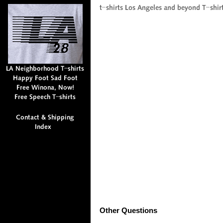
Other Questions