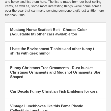
and below and list them here. The list is made from our best selling
items, as well as, some more interesting things we've come across
over the year that can make sending someone a gift just a little more
fun than usual.
Mustang Horse Seatbelt Belt - Choose Color
(Adjustable fit) other cars available too
I hate the Environment T-shirts and other funny t-
shirts with geek humor
Funny Christmas Tree Ornaments - Rust bucket
Christmas Ornaments and Mugshot Ornaments Star
Shaped
Car Decals Funny Christian Fish Emblems for cars
Vintage Lunchboxes like this Fame Plastic
Collectible Lunch box