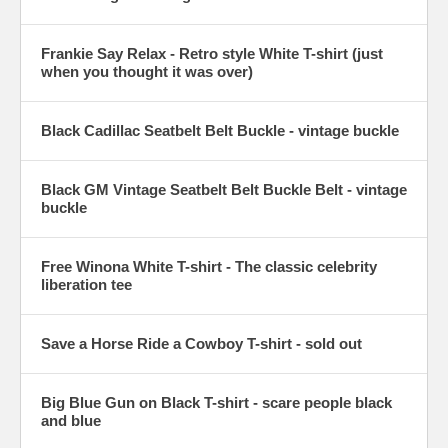
Frankie Say Relax - Retro style White T-shirt (just
when you thought it was over)
Black Cadillac Seatbelt Belt Buckle - vintage buckle
Black GM Vintage Seatbelt Belt Buckle Belt - vintage
buckle
Free Winona White T-shirt - The classic celebrity
liberation tee
Save a Horse Ride a Cowboy T-shirt - sold out
Big Blue Gun on Black T-shirt - scare people black
and blue