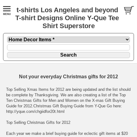
t-shirts Los Angeles and beyond
T-shirt Designs Online Y-Que Tee
Shirt Superstore
Not your everyday Christmas gifts for 2012
Top Selling Xmas Items for 2012 are being updated and the list should
be complete by Thanksgiving. We are also creating a list of the Top
Ten Christmas Gifts for Men and Women on the X-mas Gift Buying
Guide for 2012.
Christmas Gift Buying Guide from Y-Que Go here:
http://yque.com/chgiidfor20t.html
Top Selling Christmas Gifts for 2012
Each year we make a brief buying guide for eclectic gift items at $20