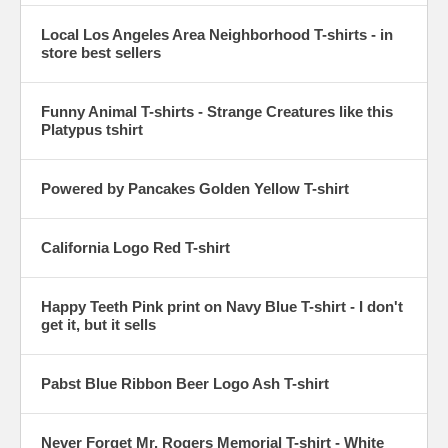
Local Los Angeles Area Neighborhood T-shirts - in
store best sellers
Funny Animal T-shirts - Strange Creatures like this
Platypus tshirt
Powered by Pancakes Golden Yellow T-shirt
California Logo Red T-shirt
Happy Teeth Pink print on Navy Blue T-shirt - I don't
get it, but it sells
Pabst Blue Ribbon Beer Logo Ash T-shirt
Never Forget Mr. Rogers Memorial T-shirt - White