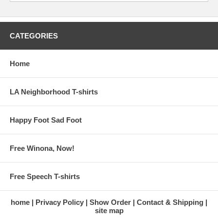
CATEGORIES
Home
LA Neighborhood T-shirts
Happy Foot Sad Foot
Free Winona, Now!
Free Speech T-shirts
home
Privacy Policy
Show Order
Contact & Shipping
site map