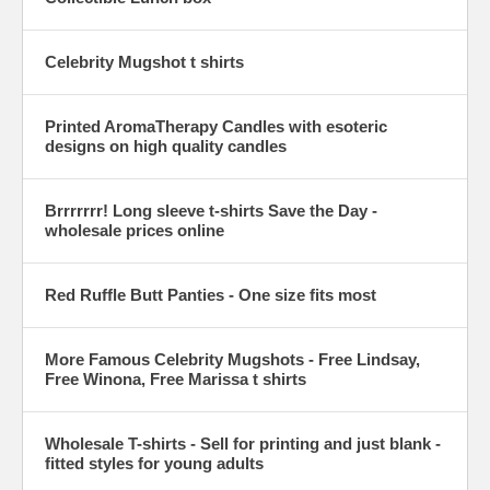
Celebrity Mugshot t shirts
Printed AromaTherapy Candles with esoteric
designs on high quality candles
Brrrrrrr! Long sleeve t-shirts Save the Day -
wholesale prices online
Red Ruffle Butt Panties - One size fits most
More Famous Celebrity Mugshots - Free Lindsay,
Free Winona, Free Marissa t shirts
Wholesale T-shirts - Sell for printing and just blank -
fitted styles for young adults