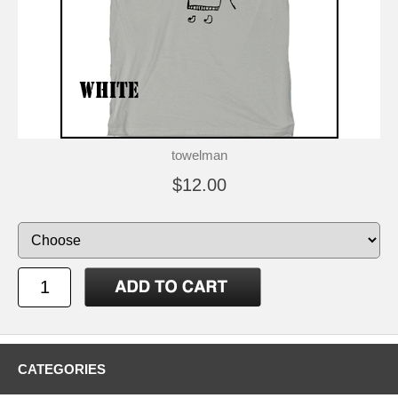
towelman
$12.00
CATEGORIES