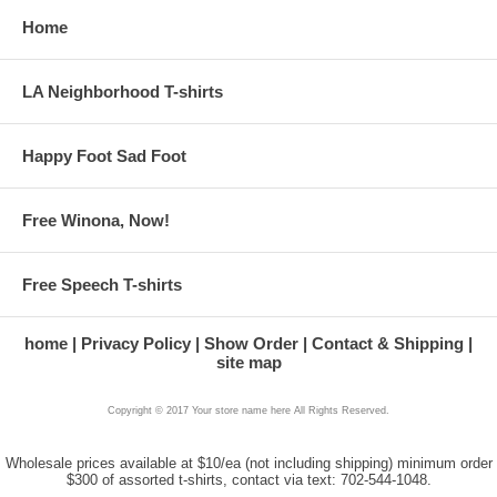
Home
LA Neighborhood T-shirts
Happy Foot Sad Foot
Free Winona, Now!
Free Speech T-shirts
home
Privacy Policy
Show Order
Contact & Shipping
site map
Copyright © 2017 Your store name here All Rights Reserved.
Wholesale prices available at $10/ea (not including shipping) minimum order
$300 of assorted t-shirts, contact via text: 702-544-1048.