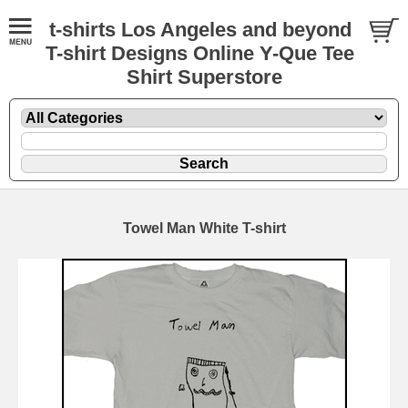
t-shirts Los Angeles and beyond
T-shirt Designs Online Y-Que Tee
Shirt Superstore
Towel Man White T-shirt