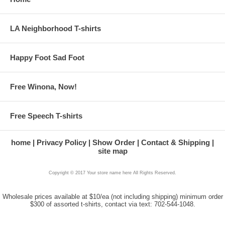
LA Neighborhood T-shirts
Happy Foot Sad Foot
Free Winona, Now!
Free Speech T-shirts
home
Privacy Policy
Show Order
Contact & Shipping
site map
Copyright © 2017 Your store name here All Rights Reserved.
Wholesale prices available at $10/ea (not including shipping) minimum order
$300 of assorted t-shirts, contact via text: 702-544-1048.