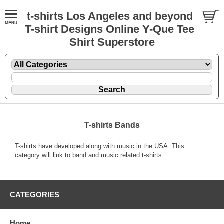
t-shirts Los Angeles and beyond
T-shirt Designs Online Y-Que Tee
Shirt Superstore
T-shirts Bands
T-shirts have developed along with music in the USA. This
category will link to band and music related t-shirts.
CATEGORIES
Home