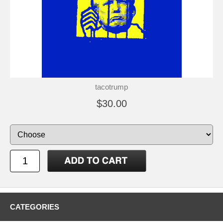
tacotrump
$30.00
CATEGORIES