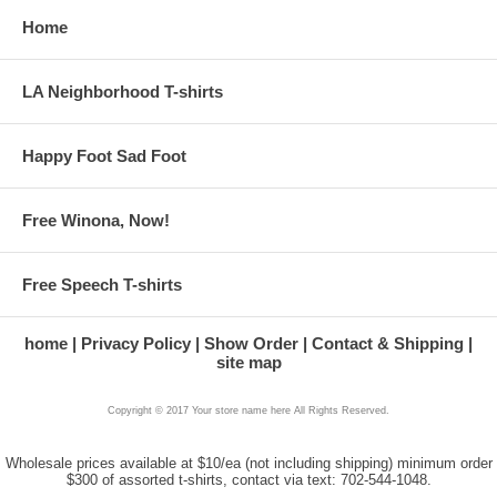
Home
LA Neighborhood T-shirts
Happy Foot Sad Foot
Free Winona, Now!
Free Speech T-shirts
home
Privacy Policy
Show Order
Contact & Shipping
site map
Copyright © 2017 Your store name here All Rights Reserved.
Wholesale prices available at $10/ea (not including shipping) minimum order
$300 of assorted t-shirts, contact via text: 702-544-1048.