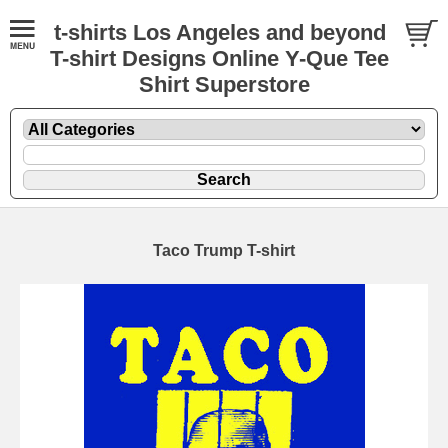
t-shirts Los Angeles and beyond
T-shirt Designs Online Y-Que Tee
Shirt Superstore
Taco Trump T-shirt