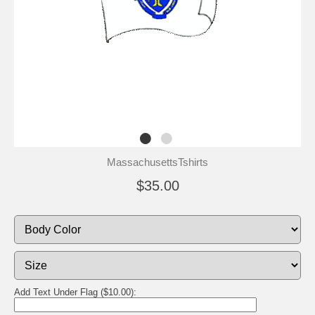
MassachusettsTshirts
$35.00
Add Text Under Flag ($10.00):