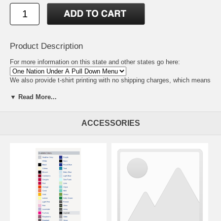
Product Description
For more information on this state and other states go here:
We also provide t-shirt printing with no shipping charges, which means
we can be virtually anywhere. So if you need t-shirt printers for your
▼ Read More...
area
click here for wholesale tee shirts and tshirt printing prices.
ACCESSORIES