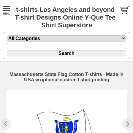
t-shirts Los Angeles and beyond
T-shirt Designs Online Y-Que Tee
Shirt Superstore
Massachusetts State Flag Cotton T-shirts - Made in
USA w optional custom t shirt printing