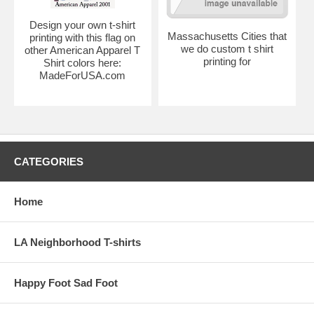
Design your own t-shirt
Massachusetts Cities that
printing with this flag on
we do custom t shirt
other American Apparel T
printing for
Shirt colors here:
MadeForUSA.com
CATEGORIES
Home
LA Neighborhood T-shirts
Happy Foot Sad Foot