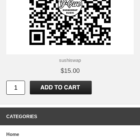
sushiswap
$15.00
CATEGORIES
Home