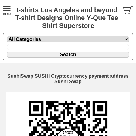
t-shirts Los Angeles and beyond
T-shirt Designs Online Y-Que Tee
Shirt Superstore
SushiSwap SUSHI Cryptocurrency payment address
Sushi Swap