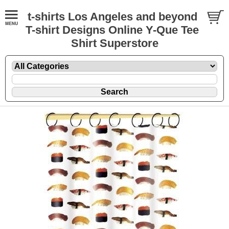
t-shirts Los Angeles and beyond
T-shirt Designs Online Y-Que Tee
Shirt Superstore