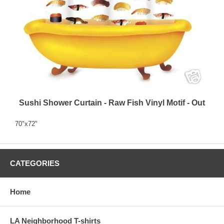
Sushi Shower Curtain - Raw Fish Vinyl Motif - Out
70"x72"
CATEGORIES
Home
LA Neighborhood T-shirts