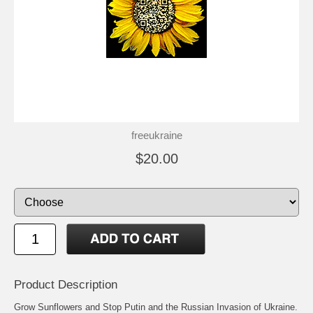
freeukraine
$20.00
Product Description
Grow Sunflowers and Stop Putin and the Russian Invasion of Ukraine.