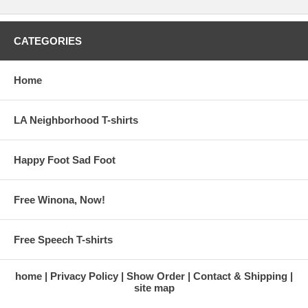
CATEGORIES
Home
LA Neighborhood T-shirts
Happy Foot Sad Foot
Free Winona, Now!
Free Speech T-shirts
home
Privacy Policy
Show Order
Contact & Shipping
site map