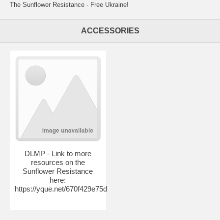
The Sunflower Resistance - Free Ukraine!
ACCESSORIES
DLMP - Link to more
resources on the
Sunflower Resistance
here:
https://yque.net/670f429e75d