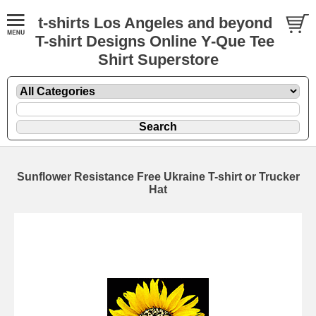
t-shirts Los Angeles and beyond
T-shirt Designs Online Y-Que Tee
Shirt Superstore
Sunflower Resistance Free Ukraine T-shirt or Trucker
Hat