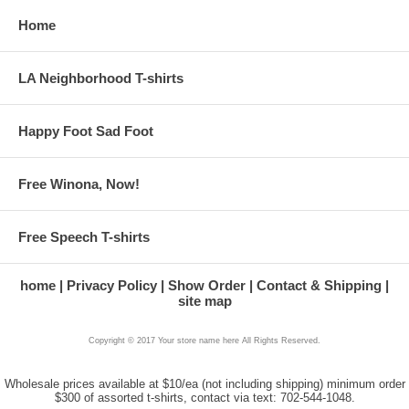
Home
LA Neighborhood T-shirts
Happy Foot Sad Foot
Free Winona, Now!
Free Speech T-shirts
home
Privacy Policy
Show Order
Contact & Shipping
site map
Copyright © 2017 Your store name here All Rights Reserved.
Wholesale prices available at $10/ea (not including shipping) minimum order
$300 of assorted t-shirts, contact via text: 702-544-1048.