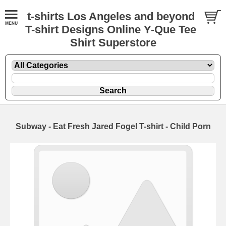
t-shirts Los Angeles and beyond
T-shirt Designs Online Y-Que Tee
Shirt Superstore
Subway - Eat Fresh Jared Fogel T-shirt - Child Porn