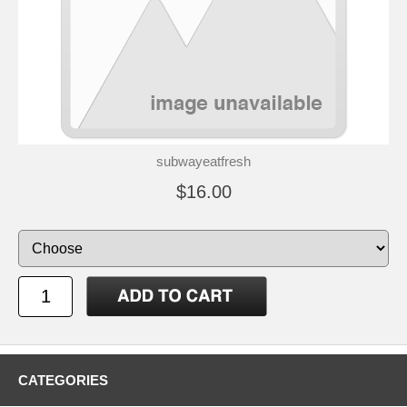
subwayeatfresh
$16.00
CATEGORIES