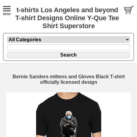
t-shirts Los Angeles and beyond
T-shirt Designs Online Y-Que Tee
Shirt Superstore
Bernie Sanders mittens and Gloves Black T-shirt
officially licensed design