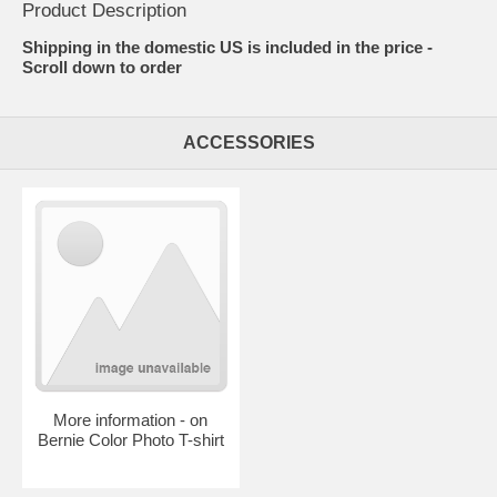
Product Description
Shipping in the domestic US is included in the price -
Scroll down to order
ACCESSORIES
More information - on
Bernie Color Photo T-shirt