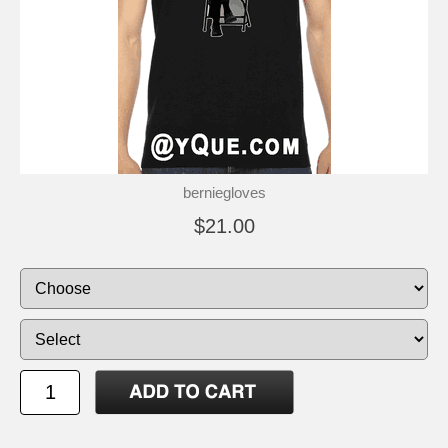
berniegloves
$21.00