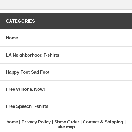
CATEGORIES
Home
LA Neighborhood T-shirts
Happy Foot Sad Foot
Free Winona, Now!
Free Speech T-shirts
home
Privacy Policy
Show Order
Contact & Shipping
site map