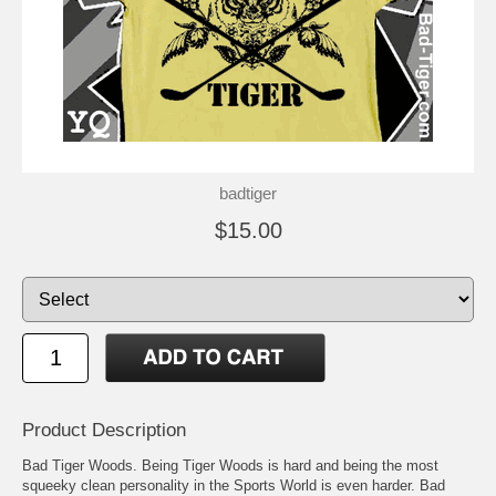
badtiger
$15.00
Product Description
Bad Tiger Woods. Being Tiger Woods is hard and being the most
squeeky clean personality in the Sports World is even harder. Bad