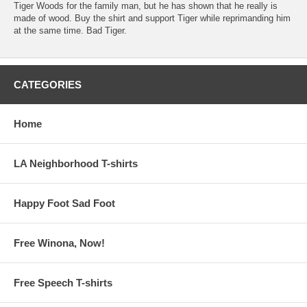
Tiger Woods for the family man, but he has shown that he really is
made of wood. Buy the shirt and support Tiger while reprimanding him
at the same time. Bad Tiger.
CATEGORIES
Home
LA Neighborhood T-shirts
Happy Foot Sad Foot
Free Winona, Now!
Free Speech T-shirts