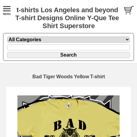
t-shirts Los Angeles and beyond
T-shirt Designs Online Y-Que Tee
Shirt Superstore
Bad Tiger Woods Yellow T-shirt