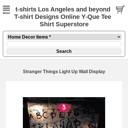
t-shirts Los Angeles and beyond
T-shirt Designs Online Y-Que Tee
Shirt Superstore
Stranger Things Light Up Wall Display