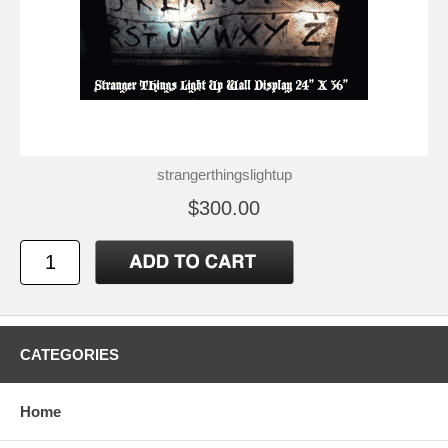
strangerthingslightup
$300.00
CATEGORIES
Home