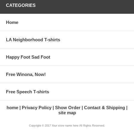
CATEGORIES
Home
LA Neighborhood T-shirts
Happy Foot Sad Foot
Free Winona, Now!
Free Speech T-shirts
home
Privacy Policy
Show Order
Contact & Shipping
site map
Copyright © 2017 Your store name here All Rights Reserved.