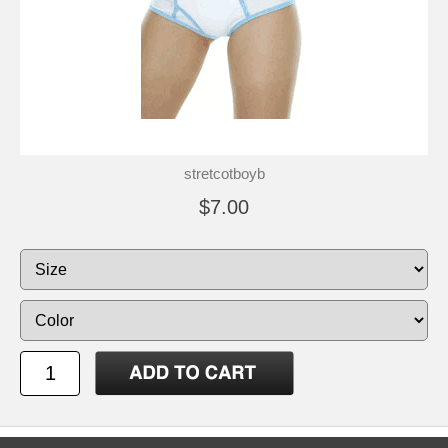
stretcotboyb
$7.00