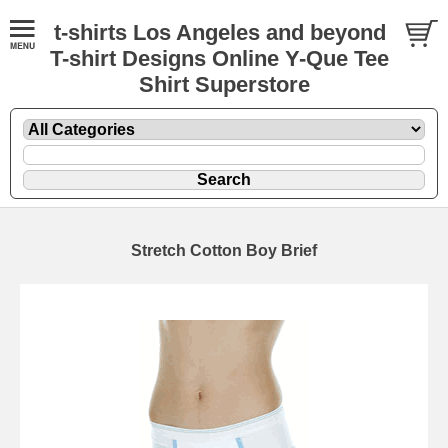
t-shirts Los Angeles and beyond
T-shirt Designs Online Y-Que Tee
Shirt Superstore
Stretch Cotton Boy Brief