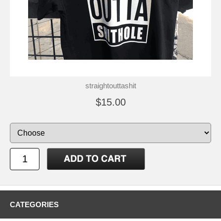
straightouttashit
$15.00
CATEGORIES