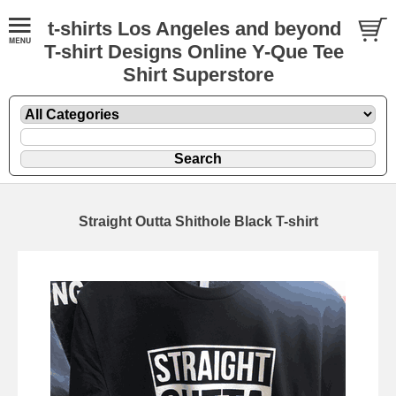
t-shirts Los Angeles and beyond
T-shirt Designs Online Y-Que Tee
Shirt Superstore
Straight Outta Shithole Black T-shirt