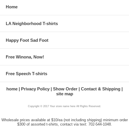
Home
LA Neighborhood T-shirts
Happy Foot Sad Foot
Free Winona, Now!
Free Speech T-shirts
home
Privacy Policy
Show Order
Contact & Shipping
site map
Copyright © 2017 Your store name here All Rights Reserved.
Wholesale prices available at $10/ea (not including shipping) minimum order
$300 of assorted t-shirts, contact via text: 702-544-1048.