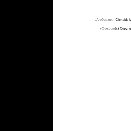
LA.yQue.net
- Clickable M
yQue.com
(c) Copyrig