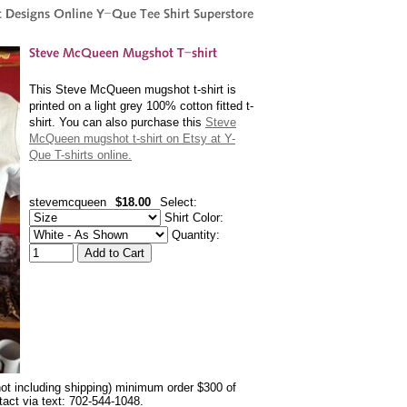
This Steve McQueen mugshot t-shirt is
printed on a light grey 100% cotton fitted t-
shirt. You can also purchase this
Steve
McQueen mugshot t-shirt on Etsy at Y-
Que T-shirts online.
stevemcqueen
$18.00
Select:
Shirt Color:
Quantity:
not including shipping) minimum order $300 of
ntact via text: 702-544-1048.