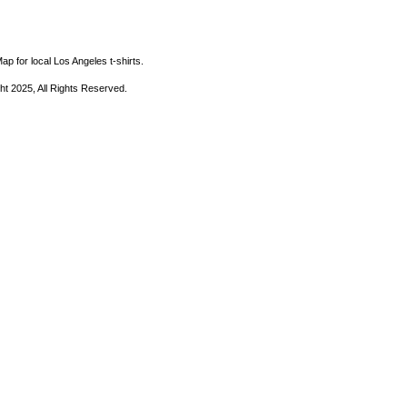
ap for local Los Angeles t-shirts.
ht 2025, All Rights Reserved.