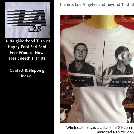
Wholesale prices available at $10/ea (
assorted t-shirts. co