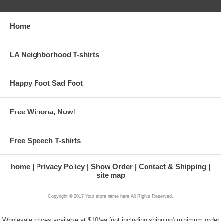
Home
LA Neighborhood T-shirts
Happy Foot Sad Foot
Free Winona, Now!
Free Speech T-shirts
home
Privacy Policy
Show Order
Contact & Shipping
site map
Copyright © 2017 Your store name here All Rights Reserved.
Wholesale prices available at $10/ea (not including shipping) minimum order