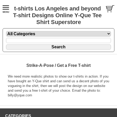
t-shirts Los Angeles and beyond
T-shirt Designs Online Y-Que Tee
Shirt Superstore
Strike-A-Pose / Get a Free T-shirt
We need more realistic photos to show our t-shirts in action. If you
have bought an Y-Que shirt and can send us a decent photo of you
vogueing in the shirt, then we will post the design on our website
and send you a free t-shirt of your choice. Email the photo to:
billy@yque.com
CATEGORIES