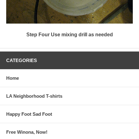
Step Four Use mixing drill as needed
CATEGORIES
Home
LA Neighborhood T-shirts
Happy Foot Sad Foot
Free Winona, Now!