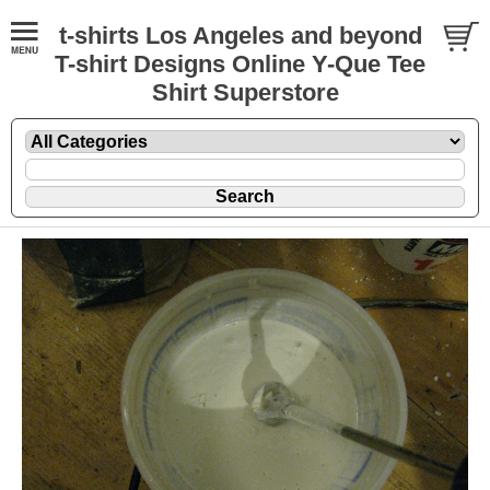
t-shirts Los Angeles and beyond
T-shirt Designs Online Y-Que Tee
Shirt Superstore