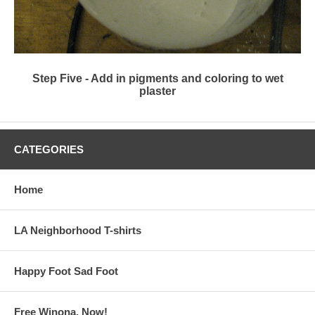
Step Five - Add in pigments and coloring to wet
plaster
CATEGORIES
Home
LA Neighborhood T-shirts
Happy Foot Sad Foot
Free Winona, Now!