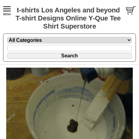
t-shirts Los Angeles and beyond
T-shirt Designs Online Y-Que Tee
Shirt Superstore