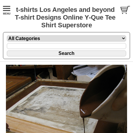
t-shirts Los Angeles and beyond
T-shirt Designs Online Y-Que Tee
Shirt Superstore