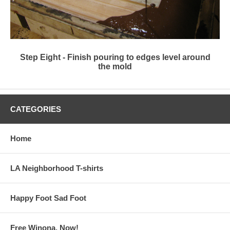
Step Eight - Finish pouring to edges level around
the mold
CATEGORIES
Home
LA Neighborhood T-shirts
Happy Foot Sad Foot
Free Winona, Now!