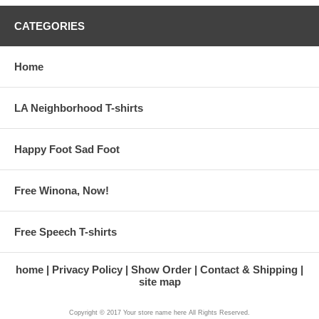
CATEGORIES
Home
LA Neighborhood T-shirts
Happy Foot Sad Foot
Free Winona, Now!
Free Speech T-shirts
home
Privacy Policy
Show Order
Contact & Shipping
site map
Copyright © 2017 Your store name here All Rights Reserved.