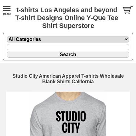
t-shirts Los Angeles and beyond
T-shirt Designs Online Y-Que Tee
Shirt Superstore
Studio City American Apparel T-shirts Wholesale
Blank Shirts California