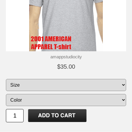
amappstudiocity
$35.00