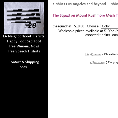
thesquadhat
$10.00
Choose:
Wholesale prices available at $10/ea (
assorted t-shirts. co
LA.yQue.net
- Clickable M
yQue.com
(c) Copyrig