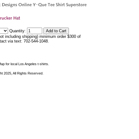
Quantity:
not including shipping) minimum order $300 of
ntact via text: 702-544-1048.
ap for local Los Angeles t-shirts.
ht 2025, All Rights Reserved.