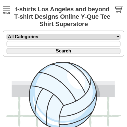
t-shirts Los Angeles and beyond
T-shirt Designs Online Y-Que Tee
Shirt Superstore