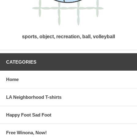
sports, object, recreation, ball, volleyball
CATEGORIES
Home
LA Neighborhood T-shirts
Happy Foot Sad Foot
Free Winona, Now!