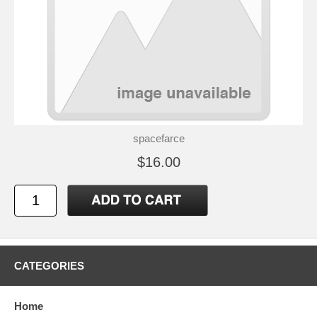
spacefarce
$16.00
CATEGORIES
Home