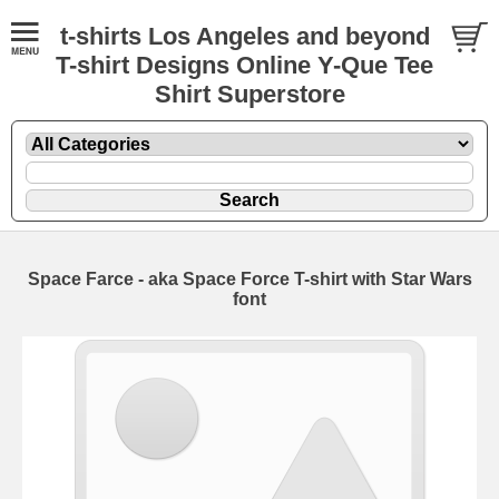
t-shirts Los Angeles and beyond
T-shirt Designs Online Y-Que Tee
Shirt Superstore
Space Farce - aka Space Force T-shirt with Star Wars
font