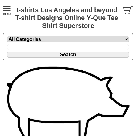
t-shirts Los Angeles and beyond
T-shirt Designs Online Y-Que Tee
Shirt Superstore