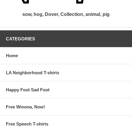
sow, hog, Dover, Collection, animal, pig
CATEGORIES
Home
LA Neighborhood T-shirts
Happy Foot Sad Foot
Free Winona, Now!
Free Speech T-shirts