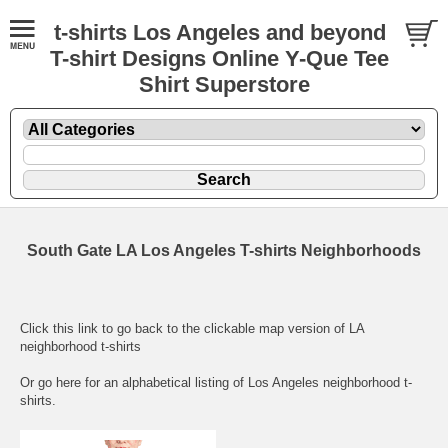
t-shirts Los Angeles and beyond
T-shirt Designs Online Y-Que Tee
Shirt Superstore
South Gate LA Los Angeles T-shirts Neighborhoods
Click this link to go back to the clickable map version of LA
neighborhood t-shirts
Or go here for an
alphabetical listing of Los Angeles neighborhood t-
shirts.