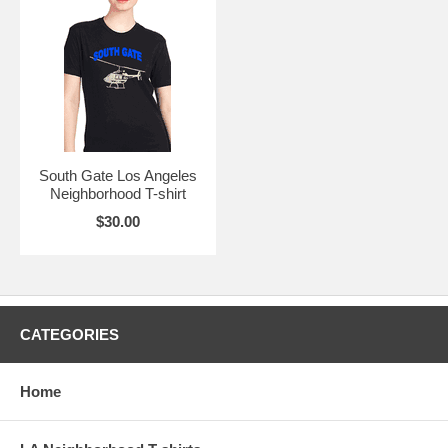
South Gate Los Angeles
Neighborhood T-shirt
$30.00
CATEGORIES
Home