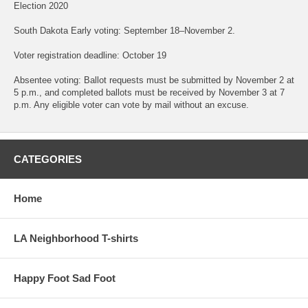
Election 2020
South Dakota Early voting: September 18–November 2.
Voter registration deadline: October 19
Absentee voting: Ballot requests must be submitted by November 2 at
5 p.m., and completed ballots must be received by November 3 at 7
p.m. Any eligible voter can vote by mail without an excuse.
CATEGORIES
Home
LA Neighborhood T-shirts
Happy Foot Sad Foot