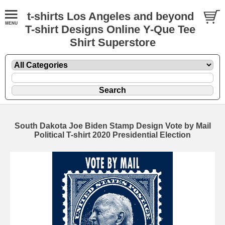
t-shirts Los Angeles and beyond
T-shirt Designs Online Y-Que Tee
Shirt Superstore
South Dakota Joe Biden Stamp Design Vote by Mail
Political T-shirt 2020 Presidential Election