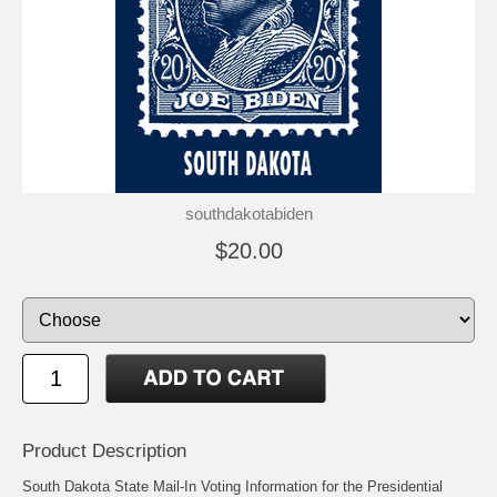
southdakotabiden
$20.00
Product Description
South Dakota State Mail-In Voting Information for the Presidential