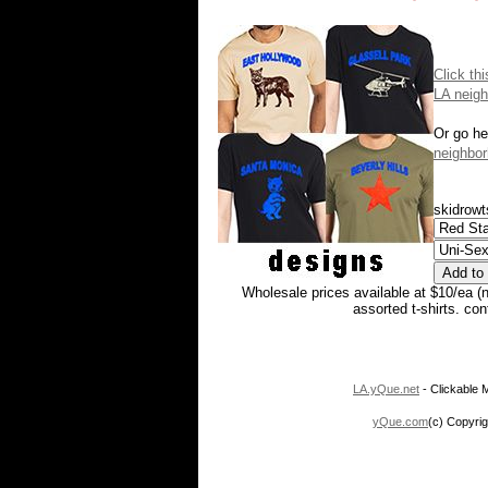
Click th
LA neigh
Or go he
neighbor
skidrowt
Wholesale prices available at $10/ea (
assorted t-shirts. co
LA.yQue.net
- Clickable M
yQue.com
(c) Copyrig