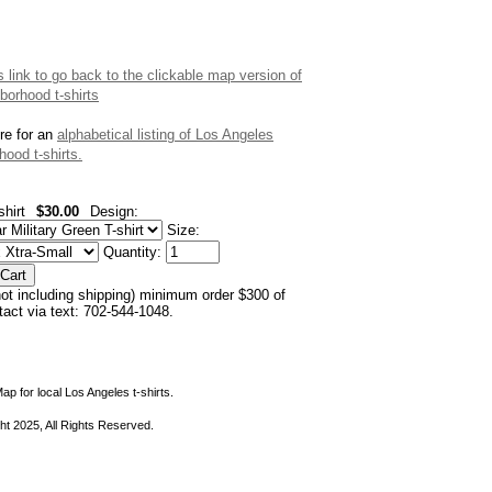
is link to go back to the clickable map version of
borhood t-shirts
re for an
alphabetical listing of Los Angeles
hood t-shirts.
shirt
$30.00
Design:
Size:
Quantity:
not including shipping) minimum order $300 of
ntact via text: 702-544-1048.
ap for local Los Angeles t-shirts.
ht 2025, All Rights Reserved.