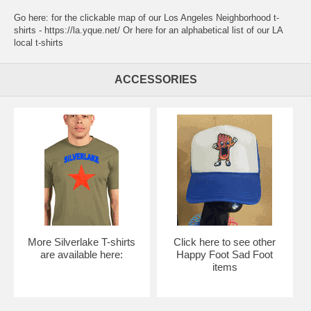
Go here:
for the clickable map of our Los Angeles Neighborhood t-
shirts - https://la.yque.net/
Or here for an alphabetical list of our
LA
local t-shirts
ACCESSORIES
More Silverlake T-shirts
Click here to see other
are available here:
Happy Foot Sad Foot
items