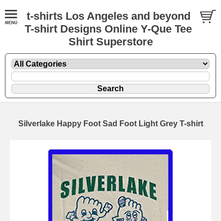
t-shirts Los Angeles and beyond
T-shirt Designs Online Y-Que Tee
Shirt Superstore
Silverlake Happy Foot Sad Foot Light Grey T-shirt