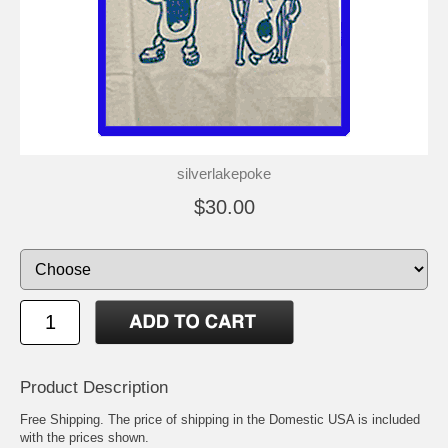
silverlakepoke
$30.00
Product Description
Free Shipping. The price of shipping in the Domestic USA is included
with the prices shown.