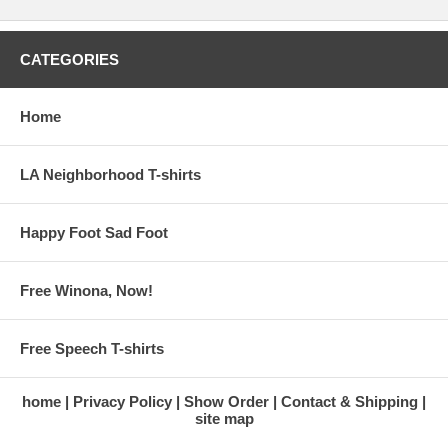
CATEGORIES
Home
LA Neighborhood T-shirts
Happy Foot Sad Foot
Free Winona, Now!
Free Speech T-shirts
home
Privacy Policy
Show Order
Contact & Shipping
site map