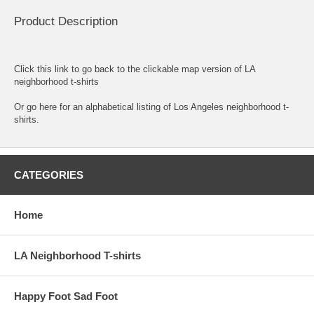
Product Description
Click this link to go back to the clickable map version of LA
neighborhood t-shirts
Or go here for an
alphabetical listing of Los Angeles neighborhood t-
shirts.
CATEGORIES
Home
LA Neighborhood T-shirts
Happy Foot Sad Foot