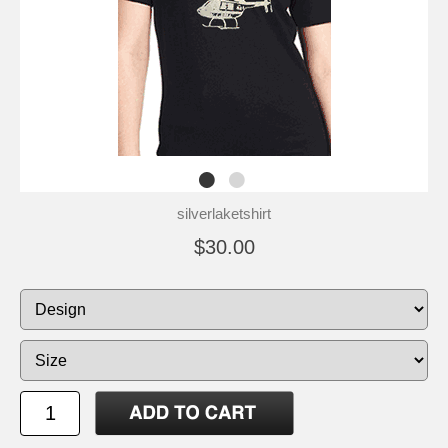
silverlaketshirt
$30.00