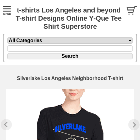
t-shirts Los Angeles and beyond
T-shirt Designs Online Y-Que Tee
Shirt Superstore
Silverlake Los Angeles Neighborhood T-shirt