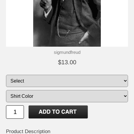
sigmundfreud
$13.00
Product Description