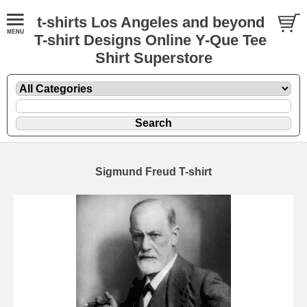
t-shirts Los Angeles and beyond
T-shirt Designs Online Y-Que Tee
Shirt Superstore
Sigmund Freud T-shirt