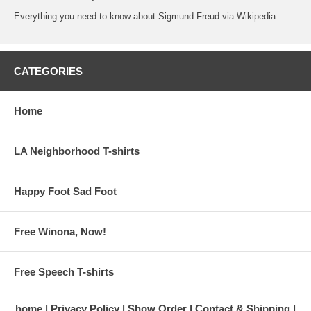
Everything you need to know about Sigmund Freud
via Wikipedia.
CATEGORIES
Home
LA Neighborhood T-shirts
Happy Foot Sad Foot
Free Winona, Now!
Free Speech T-shirts
home
Privacy Policy
Show Order
Contact & Shipping