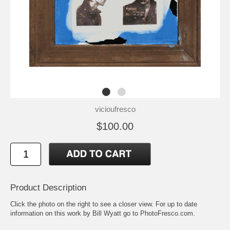
vicioufresco
$100.00
Product Description
Click the photo on the right to see a closer view. For up to date
information on this work by Bill Wyatt go to
PhotoFresco.com
.