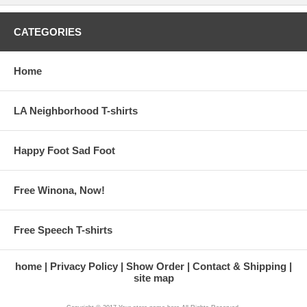
CATEGORIES
Home
LA Neighborhood T-shirts
Happy Foot Sad Foot
Free Winona, Now!
Free Speech T-shirts
home
Privacy Policy
Show Order
Contact & Shipping
site map