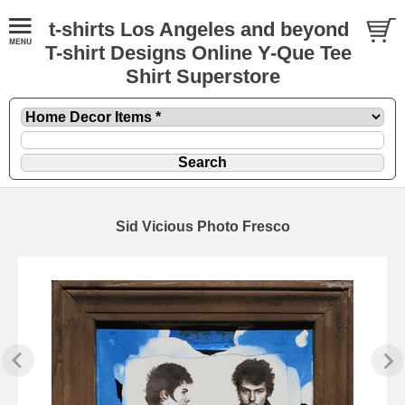
t-shirts Los Angeles and beyond
T-shirt Designs Online Y-Que Tee
Shirt Superstore
Sid Vicious Photo Fresco