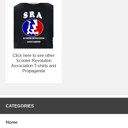
Click here to see other
Scooter Revolution
Association T-shirts and
Propaganda
CATEGORIES
Home