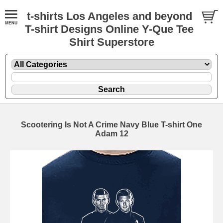
t-shirts Los Angeles and beyond
T-shirt Designs Online Y-Que Tee
Shirt Superstore
Scootering Is Not A Crime Navy Blue T-shirt One
Adam 12