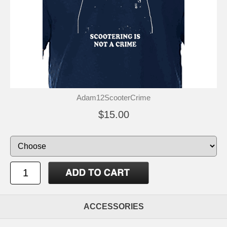
Adam12ScooterCrime
$15.00
ACCESSORIES