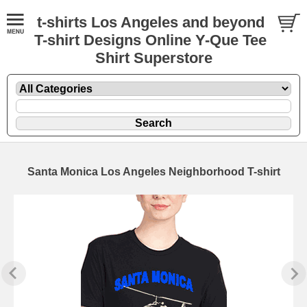
t-shirts Los Angeles and beyond
T-shirt Designs Online Y-Que Tee
Shirt Superstore
Santa Monica Los Angeles Neighborhood T-shirt