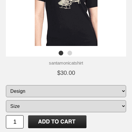
santamonicatshirt
$30.00