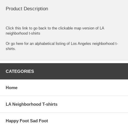
Product Description
Click this link to go back to the clickable map version of LA
neighborhood t-shirts
Or go here for an
alphabetical listing of Los Angeles neighborhood t-
shirts.
CATEGORIES
Home
LA Neighborhood T-shirts
Happy Foot Sad Foot