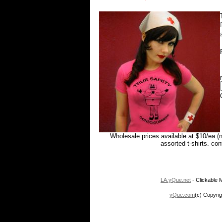
Wholesale prices available at $10/ea (
assorted t-shirts. co
LA.yQue.net
- Clickable M
yQue.com
(c) Copyrig