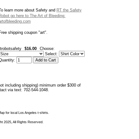
To learn more about Safety and
RT the Safety
Robot go here to The Art of Bleeding:
artofbleeding.com
Free shipping coupon "art".
rtrobotsafety
$16.00
Choose:
Select:
Quantity:
not including shipping) minimum order $300 of
ntact via text: 702-544-1048.
ap for local Los Angeles t-shirts.
ht 2025, All Rights Reserved.