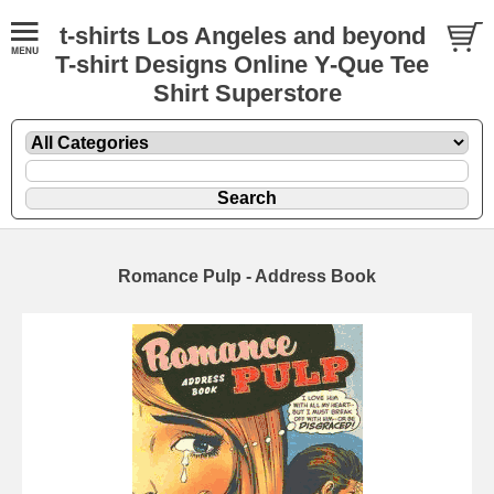
t-shirts Los Angeles and beyond
T-shirt Designs Online Y-Que Tee
Shirt Superstore
Romance Pulp - Address Book