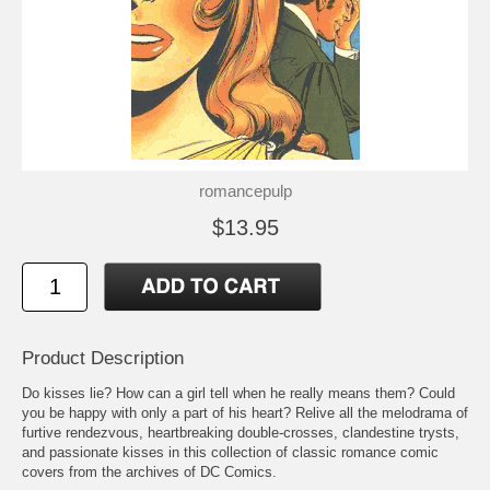
romancepulp
$13.95
Product Description
Do kisses lie? How can a girl tell when he really means them? Could
you be happy with only a part of his heart? Relive all the melodrama of
furtive rendezvous, heartbreaking double-crosses, clandestine trysts,
and passionate kisses in this collection of classic romance comic
covers from the archives of DC Comics.