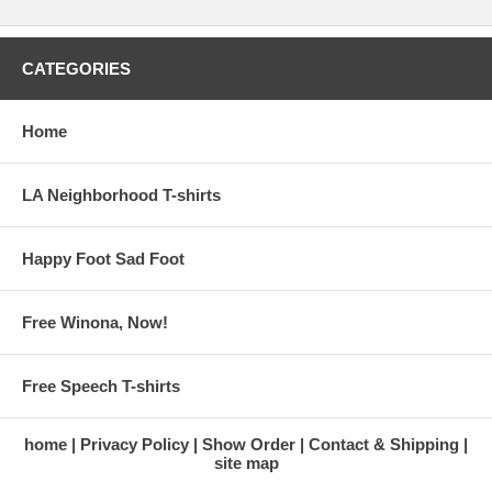
CATEGORIES
Home
LA Neighborhood T-shirts
Happy Foot Sad Foot
Free Winona, Now!
Free Speech T-shirts
home
Privacy Policy
Show Order
Contact & Shipping
site map