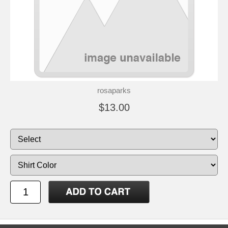
rosaparks
$13.00