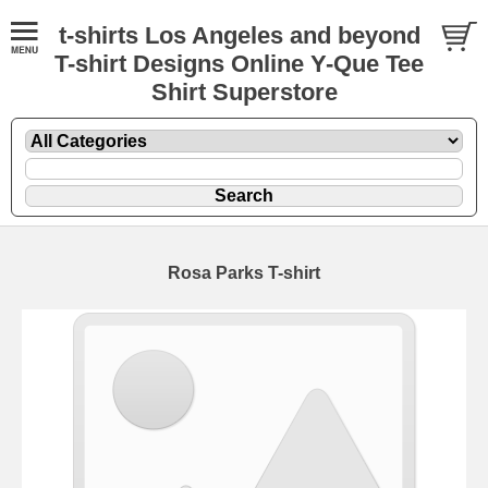
t-shirts Los Angeles and beyond
T-shirt Designs Online Y-Que Tee
Shirt Superstore
Rosa Parks T-shirt