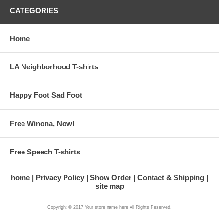
CATEGORIES
Home
LA Neighborhood T-shirts
Happy Foot Sad Foot
Free Winona, Now!
Free Speech T-shirts
home
Privacy Policy
Show Order
Contact & Shipping
site map
Copyright © 2017 Your store name here All Rights Reserved.