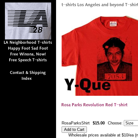
RosaParksShirt
$15.00
Choose:
Wholesale prices available at $10/ea (