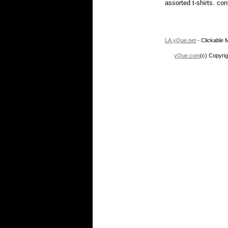
assorted t-shirts. co
LA.yQue.net
- Clickable M
yQue.com
(c) Copyrig