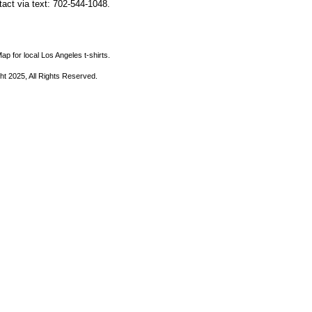
ntact via text: 702-544-1048.
ap for local Los Angeles t-shirts.
ht 2025, All Rights Reserved.