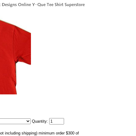
Quantity:
not including shipping) minimum order $300 of