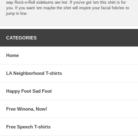
way Rock-n-Roll sideburns are hot. If you've got 'em this shirt is for
you. If you want 'em maybe the shirt will inspire your facial folicles to
jump in line.
CATEGORIES
Home
LA Neighborhood T-shirts
Happy Foot Sad Foot
Free Winona, Now!
Free Speech T-shirts