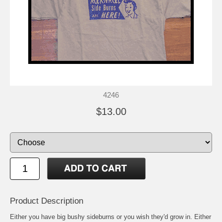
4246
$13.00
Product Description
Either you have big bushy sideburns or you wish they'd grow in. Either