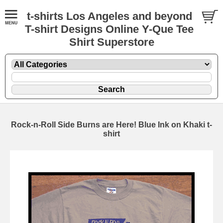
t-shirts Los Angeles and beyond
T-shirt Designs Online Y-Que Tee
Shirt Superstore
Rock-n-Roll Side Burns are Here! Blue Ink on Khaki t-
shirt