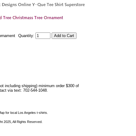
ornament
Quantity:
not including shipping) minimum order $300 of
ntact via text: 702-544-1048.
ap for local Los Angeles t-shirts.
ht 2025, All Rights Reserved.