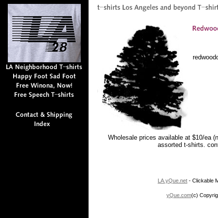
redwood
Wholesale prices available at $10/ea (
assorted t-shirts. co
LA.yQue.net
- Clickable M
yQue.com
(c) Copyrig