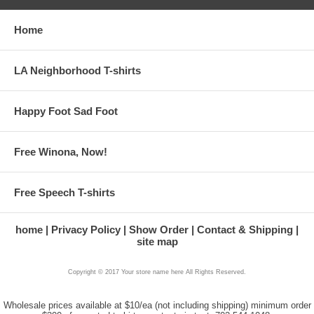
Home
LA Neighborhood T-shirts
Happy Foot Sad Foot
Free Winona, Now!
Free Speech T-shirts
home
Privacy Policy
Show Order
Contact & Shipping
site map
Copyright © 2017 Your store name here All Rights Reserved.
Wholesale prices available at $10/ea (not including shipping) minimum order