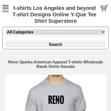
t-shirts Los Angeles and beyond
T-shirt Designs Online Y-Que Tee
Shirt Superstore
Reno Sparks American Apparel T-shirts Wholesale
Blank Shirts Nevada