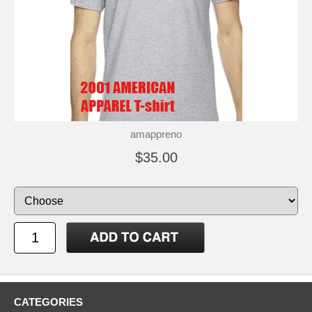
amappreno
$35.00
CATEGORIES