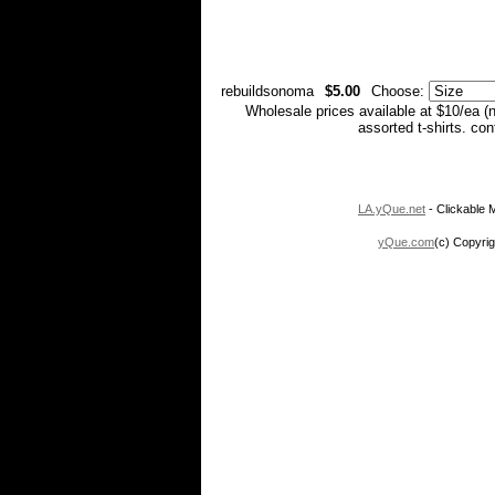
rebuildsonoma
$5.00
Choose:
Wholesale prices available at $10/ea (
assorted t-shirts. co
LA.yQue.net
- Clickable M
yQue.com
(c) Copyrig