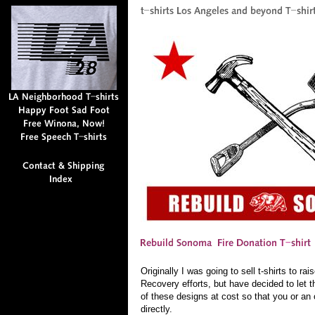
Originally I was going to sell t-shirts to 
Recovery efforts, but have decided to let t
of these designs at cost so that you or an 
directly.