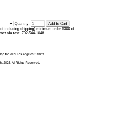
Quantity:
not including shipping) minimum order $300 of
ntact via text: 702-544-1048.
ap for local Los Angeles t-shirts.
ht 2025, All Rights Reserved.