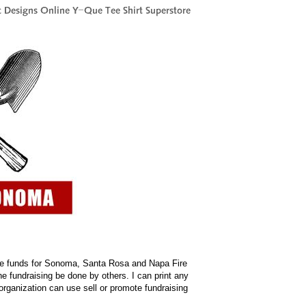
raise funds for Sonoma, Santa Rosa and Napa Fire
he fundraising be done by others. I can print any
organization can use sell or promote fundraising