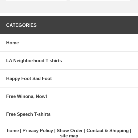
CATEGORIES
Home
LA Neighborhood T-shirts
Happy Foot Sad Foot
Free Winona, Now!
Free Speech T-shirts
home
Privacy Policy
Show Order
Contact & Shipping
site map