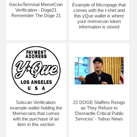
GeckoTerminal MemeCoin
Example of Micropage that
Verification - Doge21
comes with the t-shirt and
Remember The Doge 21
this yQue wallet is where
your memecoin token
information is stored
Solscan Verification:
21 DOGE Staffers Resign
example wallet holding the
as They Refuse to
Memecoins that comes
‘Dismantle Critical Public
with the purchase of an
Services’ - Yahoo News
item in this section