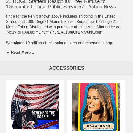
21 DOGE Staffers Resign as They Refuse to
‘Dismantle Critical Public Services’ - Yahoo News
Price for the t-shirt shown above includes shipping in the United
States and 1000 Doge21 MemeTokens - Remember the Doge 21 -
Meme Token Distributed with purchase of this t-shirt Mint address:
74x1vRsTjAqJaxmD76rYYYJrEAu1WuUzEMrv6hKJpqff
We minted 10 million of this solana token and reserved a large
quantity to distribute with t-shirt sales. I also propose to transfer
▼ Read More...
200,000 to each of the 21 Federal workers who refused to support the
coup. That is approximately 75% of what I have held for this asset.
The remaining amounts will be distributed with shirt sales and I will
ACCESSORIES
buy back into the market for the 3.5 million that I released when I
minted the Doge21 memecoin. Contact me directly if you are one of
the 21 heros that refused illegal and unethical directives from the
DOGE team directed by Elon Musk.