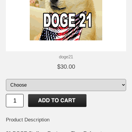
doge21
$30.00
Product Description