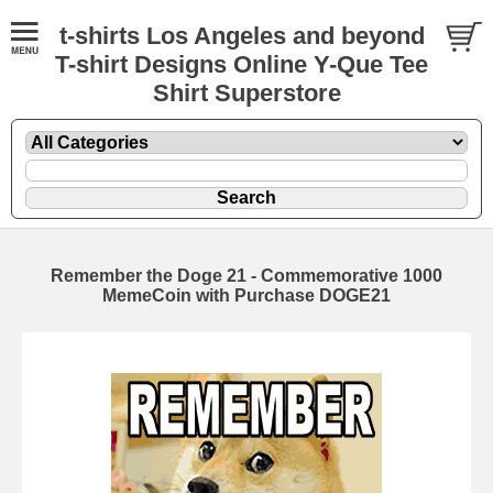
t-shirts Los Angeles and beyond
T-shirt Designs Online Y-Que Tee
Shirt Superstore
Remember the Doge 21 - Commemorative 1000
MemeCoin with Purchase DOGE21