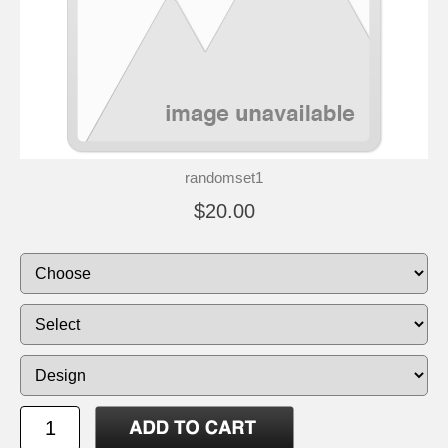
randomset1
$20.00