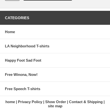
CATEGORIES
Home
LA Neighborhood T-shirts
Happy Foot Sad Foot
Free Winona, Now!
Free Speech T-shirts
home
Privacy Policy
Show Order
Contact & Shipping
site map