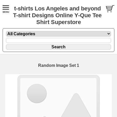
t-shirts Los Angeles and beyond
T-shirt Designs Online Y-Que Tee
Shirt Superstore
Random Image Set 1