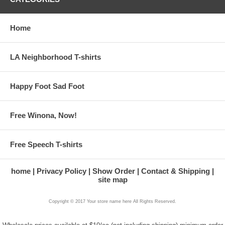
Home
LA Neighborhood T-shirts
Happy Foot Sad Foot
Free Winona, Now!
Free Speech T-shirts
home
Privacy Policy
Show Order
Contact & Shipping
site map
Copyright © 2017 Your store name here All Rights Reserved.