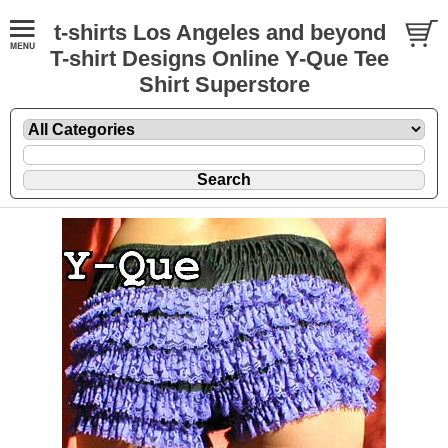
t-shirts Los Angeles and beyond
T-shirt Designs Online Y-Que Tee
Shirt Superstore