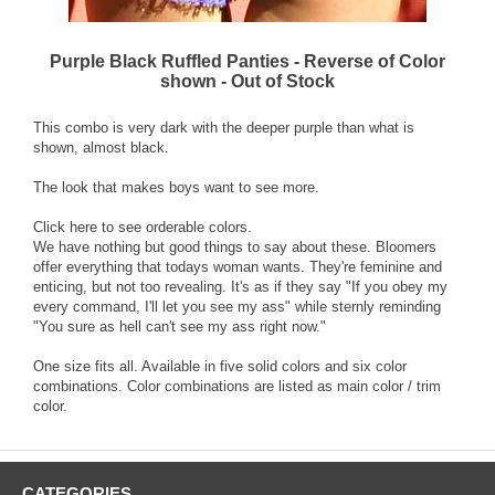
Purple Black Ruffled Panties - Reverse of Color
shown - Out of Stock
This combo is very dark with the deeper purple than what is
shown, almost black.
The look that makes boys want to see more.
Click here to see orderable colors.
We have nothing but good things to say about these. Bloomers
offer everything that todays woman wants. They're feminine and
enticing, but not too revealing. It's as if they say "If you obey my
every command, I'll let you see my ass" while sternly reminding
"You sure as hell can't see my ass right now."
One size fits all. Available in five solid colors and six color
combinations. Color combinations are listed as main color / trim
color.
CATEGORIES